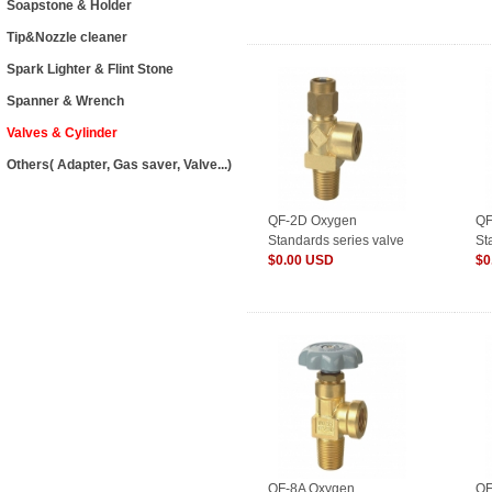
Soapstone & Holder
Tip&Nozzle cleaner
Spark Lighter & Flint Stone
Spanner & Wrench
Valves & Cylinder
Others( Adapter, Gas saver, Valve...)
QF-2D Oxygen
QF
Standards series valve
St
for Cylinder
$0.00 USD
fo
$0
QF-8A Oxygen
QF