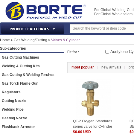
For Global Welding-Cutt
For Global Wholesaler
Laser Machines & Parts
Home
>
Gas Welding/Cutting
>
Valves & Cylinder
Welding & Cutting Machine
Sub-categories
Acetylene Cyl
Fit for :
Plasma Torches & Parts
Gas Cutting Machines
MIG Torch & Parts
Welding & Cutting Kits
most popular
new arrivals
pri
TIG Torches & Parts
Gas Cutting & Welding Torches
Welding Auxiliary Equipments
Gas Torch Flame Gun
Welding Tools&Accessories
Regulators
Gas Welding/Cutting
Cutting Nozzle
Welding Materials
Welding Pipe
Protection & Safety
Heating Nozzle
QF-2 Oxygen Standards
QF
Machine Tools & Accessories
series valve for Cylinder
St
Flashback Arrestor
$0.00 USD
fo
$0