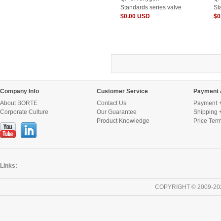
Standards series valve
St
for Cylinder
$0.00 USD
fo
$0
Company Info
Customer Service
Payment 
About BORTE
Contact Us
Payment +
Corporate Culture
Our Guarantee
Shipping 
Product Knowledge
Price Ter
Links:
COPYRIGHT © 2009-20