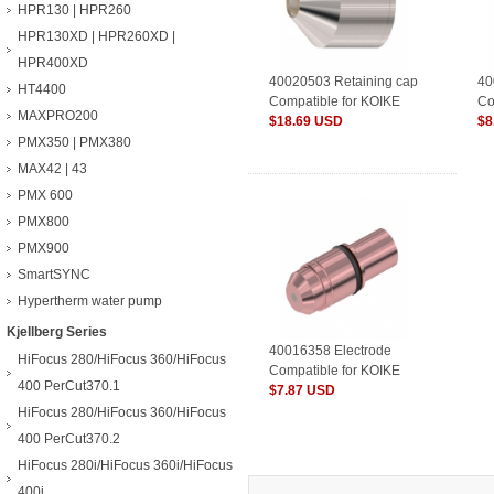
HPR130 | HPR260
HPR130XD | HPR260XD |
HPR400XD
40020503 Retaining cap
40
HT4400
Compatible for KOIKE
Co
MAXPRO200
Plasma Consumables
$18.69 USD
Pl
$8
PMX350 | PMX380
MAX42 | 43
PMX 600
PMX800
PMX900
SmartSYNC
Hypertherm water pump
Kjellberg Series
40016358 Electrode
HiFocus 280/HiFocus 360/HiFocus
Compatible for KOIKE
400 PerCut370.1
Plasma Consumables
$7.87 USD
HiFocus 280/HiFocus 360/HiFocus
400 PerCut370.2
HiFocus 280i/HiFocus 360i/HiFocus
400i