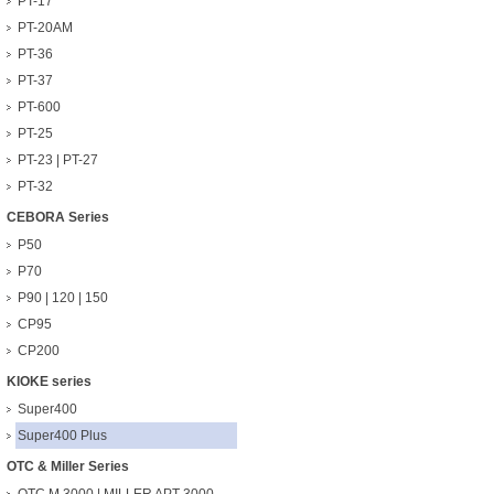
PT-17
PT-20AM
PT-36
PT-37
PT-600
PT-25
PT-23 | PT-27
PT-32
CEBORA Series
P50
P70
P90 | 120 | 150
CP95
CP200
KIOKE series
Super400
Super400 Plus
OTC & Miller Series