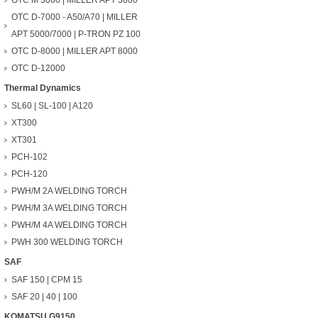
OTC M 3000 | MILLER APT 3000
OTC D-7000 - A50/A70 | MILLER
APT 5000/7000 | P-TRON PZ 100
OTC D-8000 | MILLER APT 8000
OTC D-12000
Thermal Dynamics
SL60 | SL-100 | A120
XT300
XT301
PCH-102
PCH-120
PWH/M 2A WELDING TORCH
PWH/M 3A WELDING TORCH
PWH/M 4A WELDING TORCH
PWH 300 WELDING TORCH
SAF
SAF 150 | CPM 15
SAF 20 | 40 | 100
KOMATSU G9150