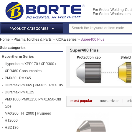
For Global Welding-Cutt
For Global Wholesaler
Laser Machines & Parts
Home
>
Plasma Torches & Parts
>
KIOKE series
>
Super400 Plus
Welding & Cutting Machine
Sub-categories
Super400 Plus
Plasma Torches & Parts
Hypertherm Series
MIG Torch & Parts
Hypertherm XPR170 / XPR300 /
TIG Torches & Parts
XPR460 Consumables
PMX30 | PMX45
Welding Auxiliary Equipments
Duramax PMX65 | PMX85 | PMX105
Welding Tools&Accessories
Duramax PMX125
Gas Welding/Cutting
PMX1000|PMX1250|PMX1650-Old
most popular
new arrivals
pri
Welding Materials
type
Protection & Safety
MAX200 | HT2000 | Hyspeed
Machine Tools & Accessories
HT2000
HSD130