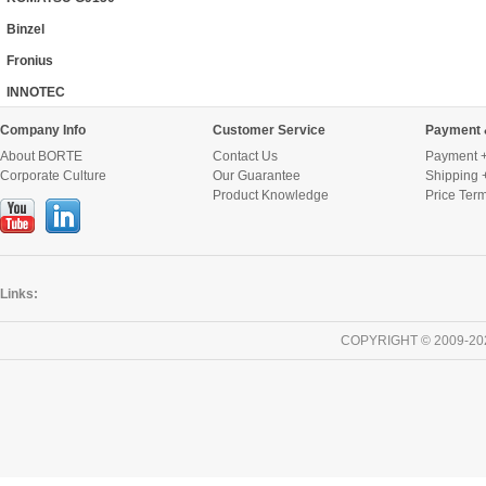
Binzel
Fronius
INNOTEC
Company Info
Customer Service
Payment 
About BORTE
Contact Us
Payment +
Corporate Culture
Our Guarantee
Shipping 
Product Knowledge
Price Ter
Links:
COPYRIGHT © 2009-20