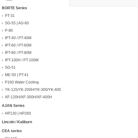
BORTE Series
PT-31
SG-55 | AG-60
P-80
IPT-40 / PT-40M
IPT-60 / PT-60M
IPT-80 / PT-80M
IPT-100H / PT-100M
SG-51
ME-50 | PT-41
P160 Water Cooling
YK-125/YK-200H/YK-300/YK-400
XF-120H/XF-300H/XF-400H
AJAN Series
HP130 | HP260
Lincoln / Kaliburn
CEA series