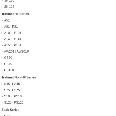
SK 165
SK 125
Trafimet HF Series
A51
A81 | P81
A101 | P101
A141 | P141
A151 | P151
AW201 | AW201P
CB50
CB70
CB150
Trafimet Non-HF Series
S45 | PS45
S75 | PS75
S105 | PS105
S125 | PS125
Esab Series