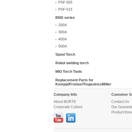
PSF-505
PSF-515
BND series
200A
300A
400A
500A
Spool Torch
Robot welding torch
MIG Torch Tools
Replacement Parts for
Kemppi/Fronius/Tregaskiss/Miller
Company Info
Customer S
About BORTE
Contact Us
Corporate Culture
Our Guarant
Product Kno