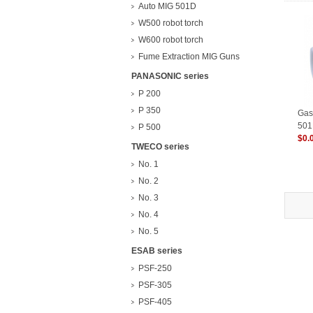
Auto MIG 501D
W500 robot torch
W600 robot torch
Fume Extraction MIG Guns
PANASONIC series
P 200
P 350
Gas 
501
P 500
$0.
TWECO series
No. 1
No. 2
No. 3
No. 4
No. 5
ESAB series
PSF-250
PSF-305
PSF-405