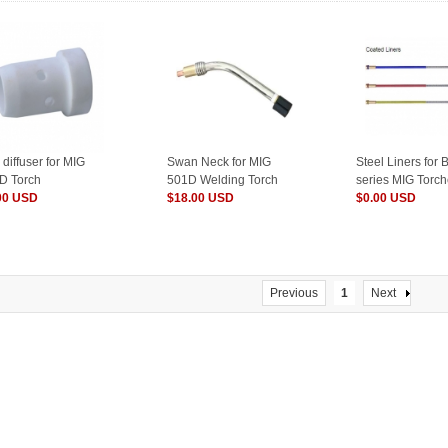
diffuser for MIG
Swan Neck for MIG
Steel Liners for 
D Torch
501D Welding Torch
series MIG Torc
00 USD
$18.00 USD
$0.00 USD
Previous
1
Next