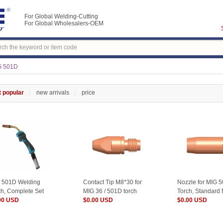
For Global Welding-Cutting
For Global Wholesalers-OEM
G 501D
 popular
new arrivals
price
 501D Welding
Contact Tip M8*30 for
Nozzle for MIG 
ch, Complete Set
MIG 36 / 501D torch
Torch, Standard
00 USD
$0.00 USD
$0.00 USD