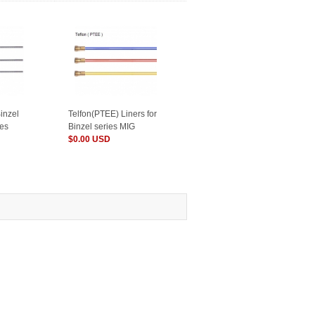
Binzel
Telfon(PTEE) Liners for
hes
Binzel series MIG
Torches
$0.00 USD