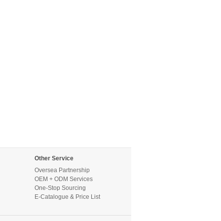
Other Service
Oversea Partnership
OEM + ODM Services
One-Stop Sourcing
E-Catalogue & Price List