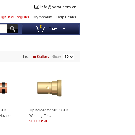
info@borte.com.cn
Sign In or Register
My Account
Help Center
0
List
Gallery
Show:
501D
Tip holder for MIG 501D
 Nozzle
Welding Torch
$0.00 USD