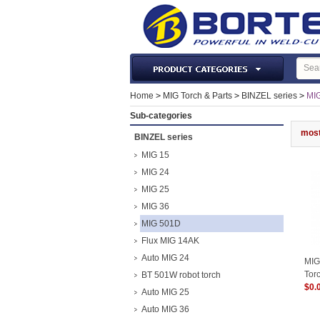
Laser Machines & Parts
Home
>
MIG Torch & Parts
>
BINZEL series
>
MI
Welding & Cutting Machine
Sub-categories
Plasma Torches & Parts
most
BINZEL series
MIG Torch & Parts
MIG 15
TIG Torches & Parts
MIG 24
MIG 25
Welding Auxiliary Equipments
MIG 36
Welding Tools&Accessories
MIG 501D
Gas Welding/Cutting
Flux MIG 14AK
Welding Materials
Auto MIG 24
MIG
Protection & Safety
Tor
BT 501W robot torch
$0.
Machine Tools & Accessories
Auto MIG 25
Auto MIG 36