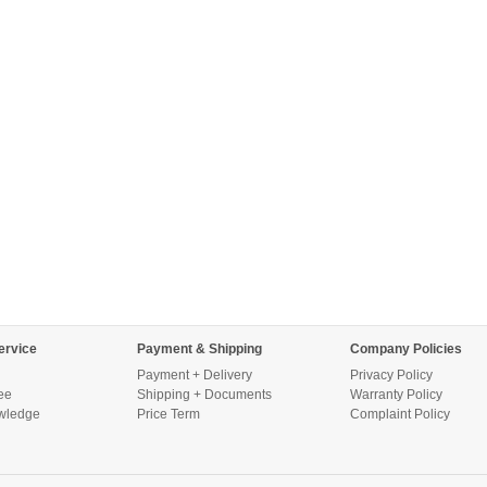
ervice
Payment & Shipping
Company Policies
Payment + Delivery
Privacy Policy
ee
Shipping + Documents
Warranty Policy
wledge
Price Term
Complaint Policy