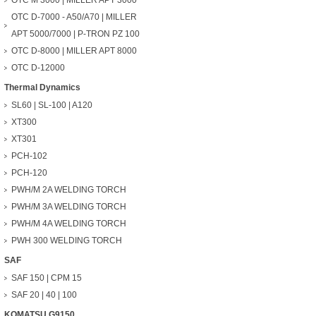
OTC M 3000 | MILLER APT 3000
OTC D-7000 - A50/A70 | MILLER
APT 5000/7000 | P-TRON PZ 100
OTC D-8000 | MILLER APT 8000
OTC D-12000
Thermal Dynamics
SL60 | SL-100 | A120
XT300
XT301
PCH-102
PCH-120
PWH/M 2A WELDING TORCH
PWH/M 3A WELDING TORCH
PWH/M 4A WELDING TORCH
PWH 300 WELDING TORCH
SAF
SAF 150 | CPM 15
SAF 20 | 40 | 100
KOMATSU G9150