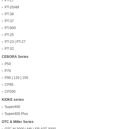
PT-17
PT-20AM
PT-36
PT-37
PT-600
PT-25
PT-23 | PT-27
PT-32
CEBORA Series
P50
P70
P90 | 120 | 150
CP95
CP200
KIOKE series
Super400
Super400 Plus
OTC & Miller Series