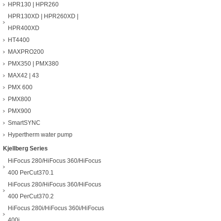
HPR130 | HPR260
HPR130XD | HPR260XD |
HPR400XD
HT4400
MAXPRO200
PMX350 | PMX380
MAX42 | 43
PMX 600
PMX800
PMX900
SmartSYNC
Hypertherm water pump
Kjellberg Series
HiFocus 280/HiFocus 360/HiFocus
400 PerCut370.1
HiFocus 280/HiFocus 360/HiFocus
400 PerCut370.2
HiFocus 280i/HiFocus 360i/HiFocus
400i