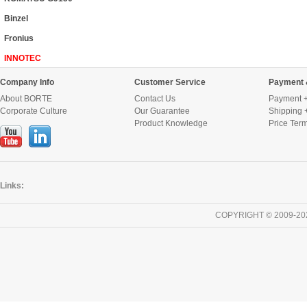
Binzel
Fronius
INNOTEC
Company Info
Customer Service
Payment 
About BORTE
Contact Us
Payment +
Corporate Culture
Our Guarantee
Shipping 
Product Knowledge
Price Ter
Links:
COPYRIGHT © 2009-20