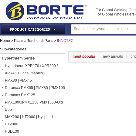
For Global Welding-Cutt
For Global Wholesaler
Laser Machines & Parts
Home
>
Plasma Torches & Parts
>
INNOTEC
Welding & Cutting Machine
Sub-categories
Plasma Torches & Parts
most popular
new arrivals
pri
Hypertherm Series
MIG Torch & Parts
Hypertherm XPR170 / XPR300 /
TIG Torches & Parts
XPR460 Consumables
PMX30 | PMX45
Welding Auxiliary Equipments
Duramax PMX65 | PMX85 | PMX105
Welding Tools&Accessories
Duramax PMX125
Gas Welding/Cutting
PMX1000|PMX1250|PMX1650-Old
Welding Materials
type
Protection & Safety
MAX200 | HT2000 | Hyspeed
Machine Tools & Accessories
HT2000
HSD130