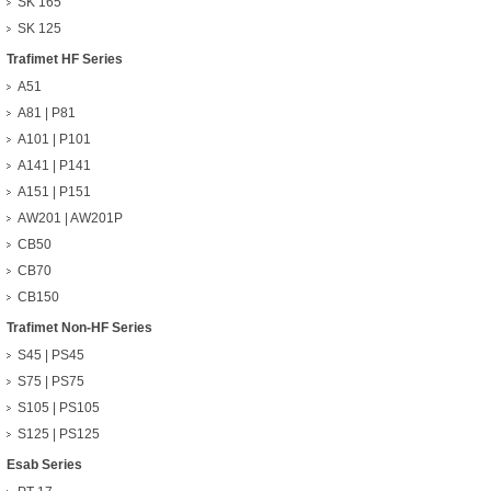
SK 165
SK 125
Trafimet HF Series
A51
A81 | P81
A101 | P101
A141 | P141
A151 | P151
AW201 | AW201P
CB50
CB70
CB150
Trafimet Non-HF Series
S45 | PS45
S75 | PS75
S105 | PS105
S125 | PS125
Esab Series