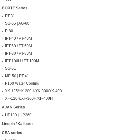
BORTE Series
PT-31
SG-55 | AG-60
P-80
IPT-40 / PT-40M
IPT-60 / PT-60M
IPT-80 / PT-80M
IPT-100H / PT-100M
SG-51
ME-50 | PT-41
P160 Water Cooling
YK-125/YK-200H/YK-300/YK-400
XF-120H/XF-300H/XF-400H
AJAN Series
HP130 | HP260
Lincoln / Kaliburn
CEA series