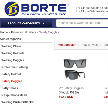
For Global Welding-Cutt
For Global Wholesaler
Laser Machines & Parts
Home
>
Protection & Safety
>
Safety Goggles
Welding & Cutting Machine
Sub-categories
Plasma Torches & Parts
most popular
new arrivals
pri
Welding Glove
MIG Torch & Parts
Welding Helmets
TIG Torches & Parts
Welding Goggles
Welding Auxiliary Equipments
Protective Clothing
Welding Tools&Accessories
Safety Helmet
Gas Welding/Cutting
Safety Goggles
Welding Materials
Safty Shoes
PC Safety Goggles
PC
Protection & Safety
(Model: JP350)
(M
Respiration&Mask
$0.44 USD
$0
Machine Tools & Accessories
Welding Curtain/Blanket