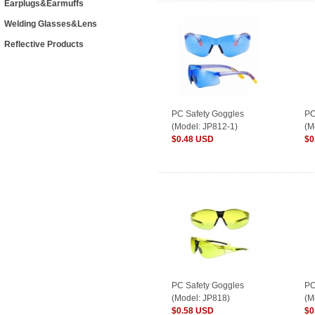
Earplugs&Earmuffs
Welding Glasses&Lens
Reflective Products
PC Safety Goggles
PC
(Model: JP812-1)
(M
$0.48 USD
$0
PC Safety Goggles
PC
(Model: JP818)
(M
$0.58 USD
$0