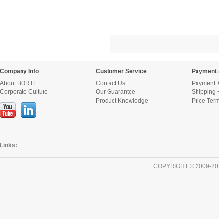
Company Info
Customer Service
Payment 
About BORTE
Contact Us
Payment +
Corporate Culture
Our Guarantee
Shipping 
Product Knowledge
Price Ter
Links:
COPYRIGHT © 2009-20