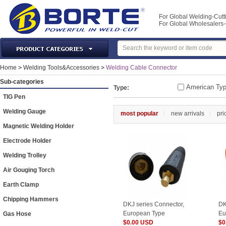
For Global Welding-Cutt
For Global Wholesaler
Laser Machines & Parts
Home
>
Welding Tools&Accessories
>
Welding Cable Connector
Welding & Cutting Machine
Sub-categories
American Ty
Type:
Plasma Torches & Parts
TIG Pen
MIG Torch & Parts
Welding Gauge
most popular
new arrivals
pri
TIG Torches & Parts
Magnetic Welding Holder
Welding Auxiliary Equipments
Electrode Holder
Welding Tools&Accessories
Welding Trolley
Gas Welding/Cutting
Air Gouging Torch
Welding Materials
Earth Clamp
Protection & Safety
Chipping Hammers
DKJ series Connector,
DK
Machine Tools & Accessories
European Type
Eu
Gas Hose
$0.00 USD
$0