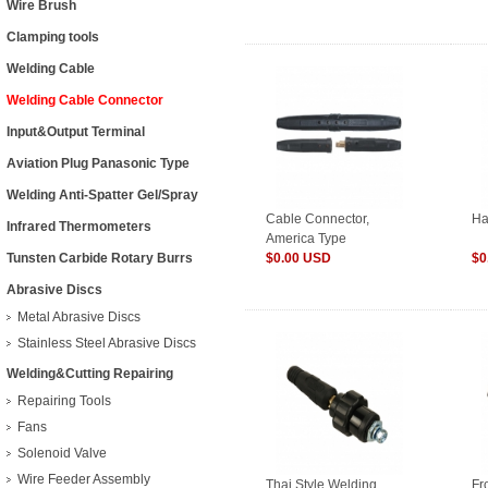
Wire Brush
Clamping tools
Welding Cable
Welding Cable Connector
Input&Output Terminal
Aviation Plug Panasonic Type
Welding Anti-Spatter Gel/Spray
Cable Connector,
Ha
Infrared Thermometers
America Type
Tunsten Carbide Rotary Burrs
$0.00 USD
$0
Abrasive Discs
Metal Abrasive Discs
Stainless Steel Abrasive Discs
Welding&Cutting Repairing
Repairing Tools
Fans
Solenoid Valve
Wire Feeder Assembly
Thai Style Welding
Fr