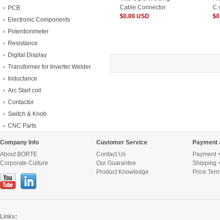
Cable Connector
C 
PCB
$0.00 USD
$0
Electronic Components
Potentionmeter
Resistance
Digital Display
Transformer for Inverter Welder
Inductance
Arc Start coil
Contactor
Switch & Knob
CNC Parts
Company Info
Customer Service
Payment 
About BORTE
Contact Us
Payment +
Corporate Culture
Our Guarantee
Shipping 
Product Knowledge
Price Ter
Links: