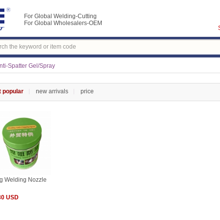
For Global Welding-Cutting
For Global Wholesalers-OEM
ti-Spatter Gel/Spray
 popular
new arrivals
price
g Welding Nozzle
80 USD