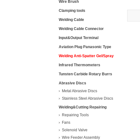
Wire Brush
Clamping tools
Welding Cable
Welding Cable Connector
Input&Output Terminal
Aviation Plug Panasonic Type
Welding Anti-Spatter Gel/Spray
Infrared Thermometers
Tunsten Carbide Rotary Burrs
Abrasive Discs
Metal Abrasive Discs
Stainless Steel Abrasive Discs
Welding&Cutting Repairing
Repairing Tools
Fans
Solenoid Valve
Wire Feeder Assembly