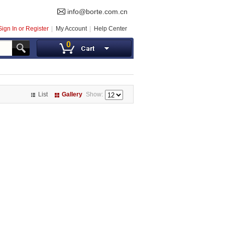
info@borte.com.cn
Sign In or Register
My Account
Help Center
0
List
Gallery
Show: