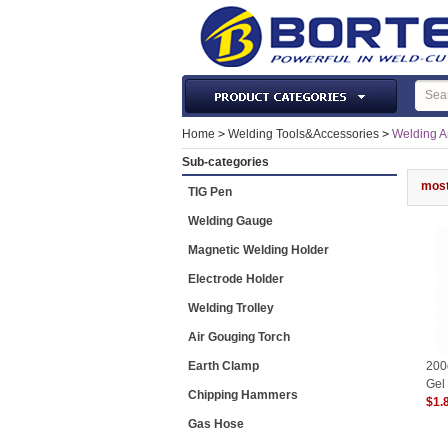
Laser Machines & Parts
Home
>
Welding Tools&Accessories
>
Welding An
Welding & Cutting Machine
Sub-categories
Plasma Torches & Parts
most
TIG Pen
MIG Torch & Parts
Welding Gauge
TIG Torches & Parts
Magnetic Welding Holder
Welding Auxiliary Equipments
Electrode Holder
Welding Tools&Accessories
Welding Trolley
Gas Welding/Cutting
Air Gouging Torch
Welding Materials
Earth Clamp
200
Protection & Safety
Gel
Chipping Hammers
$1.
Machine Tools & Accessories
Gas Hose