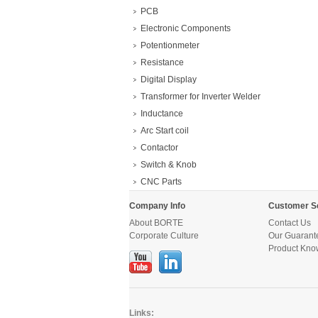
PCB
Electronic Components
Potentionmeter
Resistance
Digital Display
Transformer for Inverter Welder
Inductance
Arc Start coil
Contactor
Switch & Knob
CNC Parts
Company Info
Customer S
About BORTE
Contact Us
Corporate Culture
Our Guarant
Product Kno
Links: