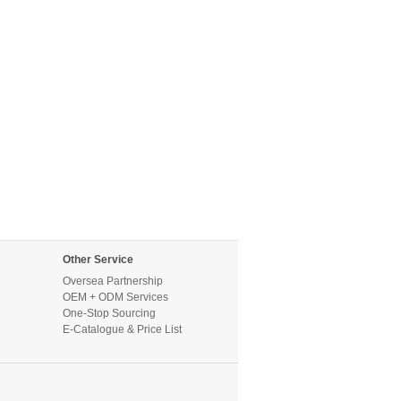
Other Service
Oversea Partnership
OEM + ODM Services
One-Stop Sourcing
E-Catalogue & Price List