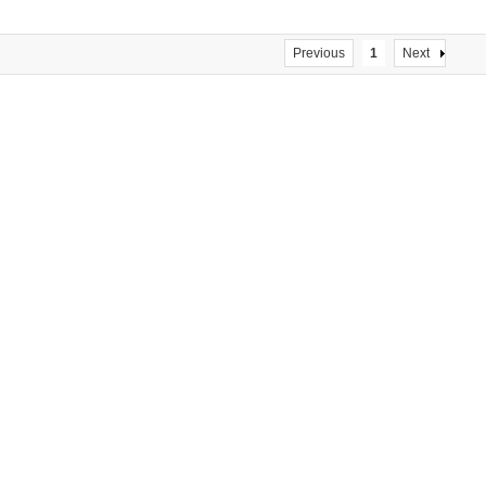
Previous
1
Next