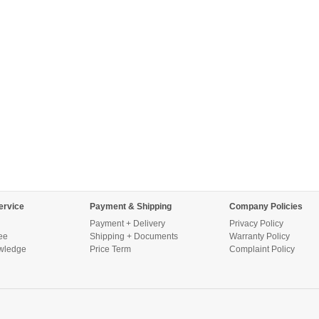
ervice
Payment & Shipping
Company Policies
Payment + Delivery
Privacy Policy
ee
Shipping + Documents
Warranty Policy
wledge
Price Term
Complaint Policy