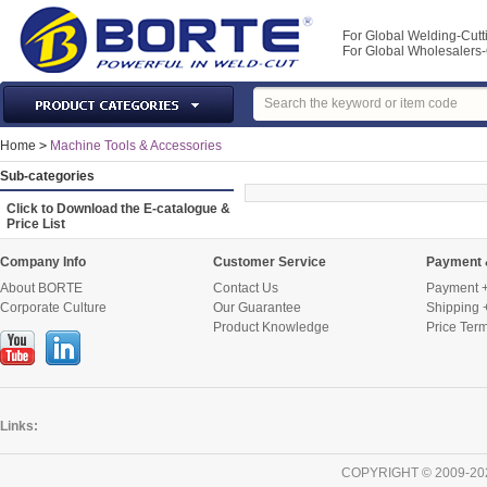
For Global Welding-Cutt
For Global Wholesaler
Laser Machines & Parts
Home
>
Machine Tools & Accessories
Welding & Cutting Machine
Sub-categories
Plasma Torches & Parts
Click to Download the E-catalogue &
Price List
MIG Torch & Parts
TIG Torches & Parts
Company Info
Customer Service
Payment 
About BORTE
Contact Us
Payment +
Welding Auxiliary Equipments
Corporate Culture
Our Guarantee
Shipping 
Welding Tools&Accessories
Product Knowledge
Price Ter
Gas Welding/Cutting
Welding Materials
Protection & Safety
Links:
Machine Tools & Accessories
COPYRIGHT © 2009-20