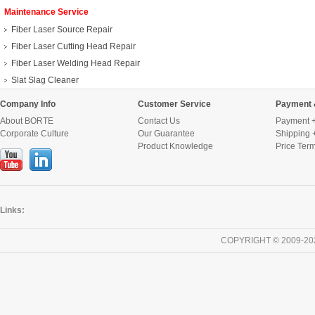
Maintenance Service
Fiber Laser Source Repair
Fiber Laser Cutting Head Repair
Fiber Laser Welding Head Repair
Slat Slag Cleaner
Company Info
Customer Service
Payment 
About BORTE
Contact Us
Payment +
Corporate Culture
Our Guarantee
Shipping 
Product Knowledge
Price Ter
Links:
COPYRIGHT © 2009-20