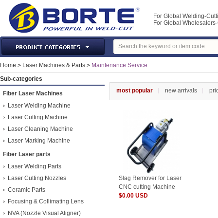
For Global Welding-Cutt
For Global Wholesaler
Laser Machines & Parts
Home
>
Laser Machines & Parts
>
Maintenance Service
Welding & Cutting Machine
Sub-categories
Plasma Torches & Parts
most popular
new arrivals
pri
Fiber Laser Machines
MIG Torch & Parts
Laser Welding Machine
TIG Torches & Parts
Laser Cutting Machine
Laser Cleaning Machine
Welding Auxiliary Equipments
Laser Marking Machine
Welding Tools&Accessories
Fiber Laser parts
Gas Welding/Cutting
Laser Welding Parts
Welding Materials
Laser Cutting Nozzles
Slag Remover for Laser
Protection & Safety
CNC cutting Machine
Ceramic Parts
$0.00 USD
Machine Tools & Accessories
Focusing & Collimating Lens
NVA (Nozzle Visual Aligner)