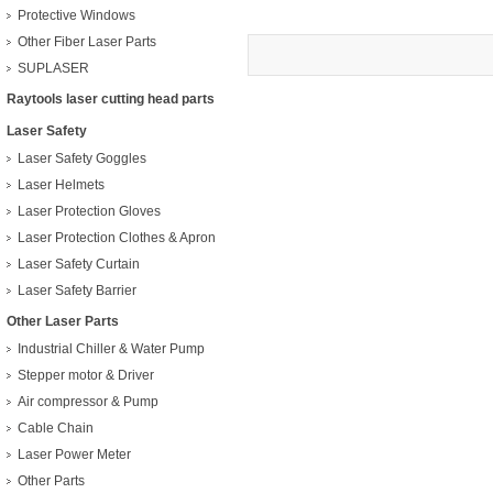
Protective Windows
Other Fiber Laser Parts
SUPLASER
Raytools laser cutting head parts
Laser Safety
Laser Safety Goggles
Laser Helmets
Laser Protection Gloves
Laser Protection Clothes & Apron
Laser Safety Curtain
Laser Safety Barrier
Other Laser Parts
Industrial Chiller & Water Pump
Stepper motor & Driver
Air compressor & Pump
Cable Chain
Laser Power Meter
Other Parts