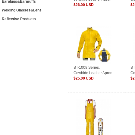
Earplugs&Earmuffs
with Long Sleeves,
$26.00 USD
wi
$2
Welding Glasses&Lens
Golden/Welding Clothes
Br
Reflective Products
BT-1008 Series,
BT
Cowhide Leather Apron
Co
with Long
$25.00 USD
wi
$2
Sleeves&Collar,Golden/Welding
Sl
Clothes
Cl