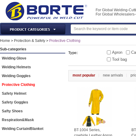
For Global Welding-Cutt
For Global Wholesaler
Laser Machines & Parts
Home
>
Protection & Safety
>
Protective Clothing
Welding & Cutting Machine
Sub-categories
Apron
Ca
Type:
Plasma Torches & Parts
Welding Glove
Tool bag
MIG Torch & Parts
Welding Helmets
TIG Torches & Parts
most popular
new arrivals
pri
Welding Goggles
Welding Auxiliary Equipments
Protective Clothing
Welding Tools&Accessories
Safety Helmet
Gas Welding/Cutting
Safety Goggles
Welding Materials
Safty Shoes
Protection & Safety
Respiration&Mask
Machine Tools & Accessories
Welding Curtain/Blanket
BT-1004 Series,
BT
cowhide Leather Apron
Co