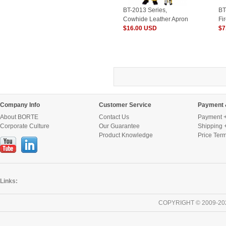
BT-2013 Series,
BT
Cowhide Leather Apron
Fi
with Trouser
$16.00 USD
wi
$7
Legs/Welding Clothes
ce
Company Info
Customer Service
Payment 
About BORTE
Contact Us
Payment +
Corporate Culture
Our Guarantee
Shipping 
Product Knowledge
Price Ter
Links:
COPYRIGHT © 2009-20