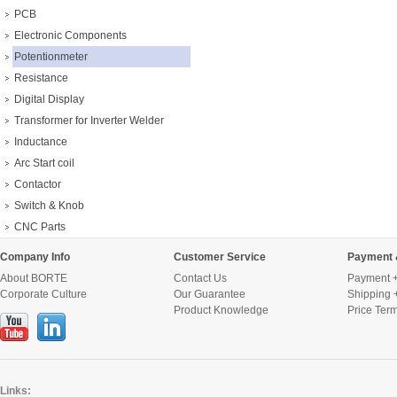
PCB
Electronic Components
Potentionmeter
Resistance
Digital Display
Transformer for Inverter Welder
Inductance
Arc Start coil
Contactor
Switch & Knob
CNC Parts
Company Info
Customer Service
Payment 
About BORTE
Contact Us
Payment +
Corporate Culture
Our Guarantee
Shipping 
Product Knowledge
Price Ter
Links: