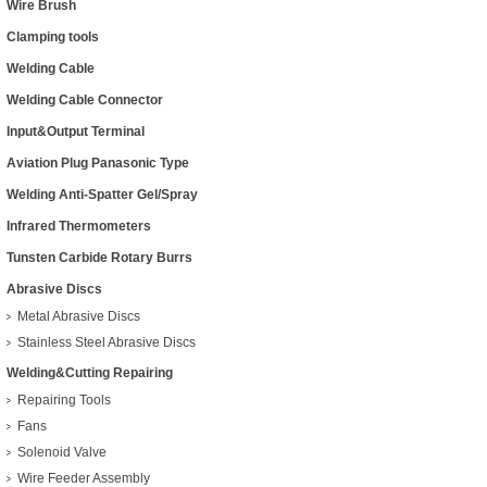
Wire Brush
Clamping tools
Welding Cable
Welding Cable Connector
Input&Output Terminal
Aviation Plug Panasonic Type
Welding Anti-Spatter Gel/Spray
Infrared Thermometers
Tunsten Carbide Rotary Burrs
Abrasive Discs
Metal Abrasive Discs
Stainless Steel Abrasive Discs
Welding&Cutting Repairing
Repairing Tools
Fans
Solenoid Valve
Wire Feeder Assembly