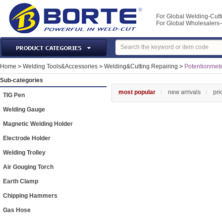
For Global Welding-Cutt
For Global Wholesaler
Laser Machines & Parts
Home
>
Welding Tools&Accessories
>
Welding&Cutting Repairing
>
Potentionmet
Welding & Cutting Machine
Sub-categories
Plasma Torches & Parts
most popular
new arrivals
pri
TIG Pen
MIG Torch & Parts
Welding Gauge
TIG Torches & Parts
Magnetic Welding Holder
Welding Auxiliary Equipments
Electrode Holder
Welding Tools&Accessories
Welding Trolley
Gas Welding/Cutting
Air Gouging Torch
Welding Materials
Earth Clamp
Protection & Safety
Chipping Hammers
Machine Tools & Accessories
Gas Hose