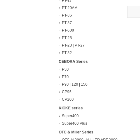
PT-17
PT-20AM
PT-36
PT-37
PT-600
PT-25
PT-23 | PT-27
PT-32
CEBORA Series
P50
P70
P90 | 120 | 150
CP95
CP200
KIOKE series
Super400
Super400 Plus
OTC & Miller Series