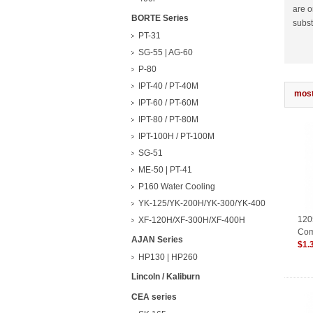
are o
BORTE Series
subst
PT-31
SG-55 | AG-60
P-80
IPT-40 / PT-40M
most
IPT-60 / PT-60M
IPT-80 / PT-80M
IPT-100H / PT-100M
SG-51
ME-50 | PT-41
P160 Water Cooling
YK-125/YK-200H/YK-300/YK-400
120
XF-120H/XF-300H/XF-400H
Com
AJAN Series
Con
$1.
HP130 | HP260
Lincoln / Kaliburn
CEA series