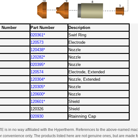
m Number
Part Number
Description
020361*
Swirl Ring
120573
Electrode
120438*
Nozzle
120282
*
Nozzle
020395*
Nozzle
120574
Electrode, Extended
120304*
Nozzle, Extended
120305*
Nozzle
120600
*
Nozzle
120601*
Shield
120326
Shield
Rtainning Cap
020930
 is in no way affiliated with the Hypertherm. References to the above-named mach
or convenience only. The products listed here are not genuine ones, but are made fo