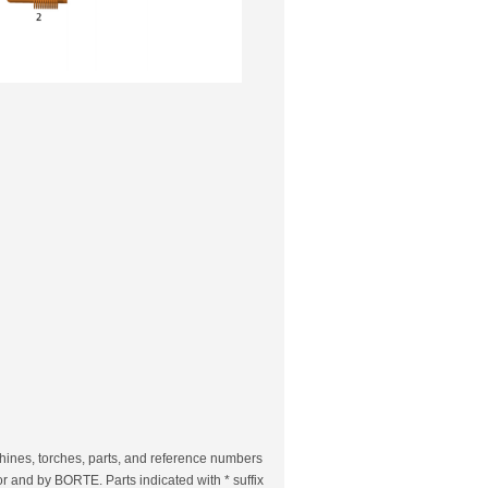
ines, torches, parts, and reference numbers
r and by BORTE. Parts indicated with * suffix