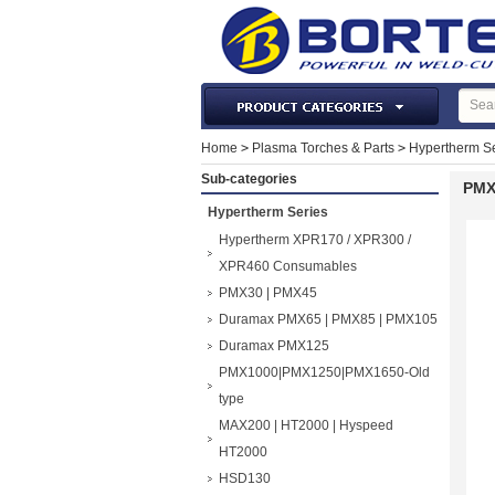
Laser Machines & Parts
Home
>
Plasma Torches & Parts
>
Hypertherm Se
Welding & Cutting Machine
Sub-categories
PMX
Plasma Torches & Parts
Hypertherm Series
MIG Torch & Parts
Hypertherm XPR170 / XPR300 /
TIG Torches & Parts
XPR460 Consumables
PMX30 | PMX45
Welding Auxiliary Equipments
Duramax PMX65 | PMX85 | PMX105
Welding Tools&Accessories
Duramax PMX125
Gas Welding/Cutting
PMX1000|PMX1250|PMX1650-Old
Welding Materials
type
Protection & Safety
MAX200 | HT2000 | Hyspeed
Machine Tools & Accessories
HT2000
HSD130