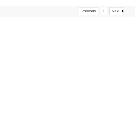
Previous
1
Next