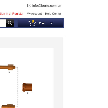
info@borte.com.cn
Sign In or Register
My Account
Help Center
0