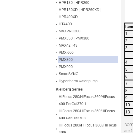
HPR130 | HPR260
HPR130XD | HPR260XD |
HPR400XD
HT4400
Ite
MAXPRO200
1
PMX350 | PMX380
2
MAX42 | 43
3
PMX 600
PMX800
4
PMX900
5
SmartSYNC
6
Hypertherm water pump
7
Kjellberg Series
8
HiFocus 280/HiFocus 360/HiFocus
9
400 PerCut370.1
10
HiFocus 280/HiFocus 360/HiFocus
13
400 PerCut370.2
BORTE
HiFocus 280i/HiFocus 360i/HiFocus
are f
400i