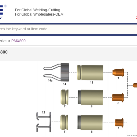
For Global Welding-Cutting
For Global Wholesalers-OEM
ries
>
PMX800
800