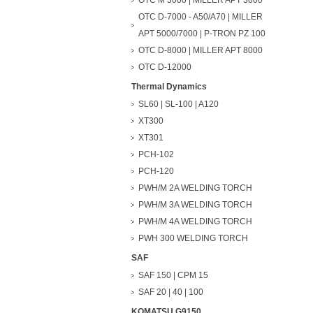
OTC M 3000 | MILLER APT 3000
OTC D-7000 - A50/A70 | MILLER
APT 5000/7000 | P-TRON PZ 100
OTC D-8000 | MILLER APT 8000
OTC D-12000
Thermal Dynamics
SL60 | SL-100 | A120
XT300
XT301
PCH-102
PCH-120
PWH/M 2A WELDING TORCH
PWH/M 3A WELDING TORCH
PWH/M 4A WELDING TORCH
PWH 300 WELDING TORCH
SAF
SAF 150 | CPM 15
SAF 20 | 40 | 100
KOMATSU G9150