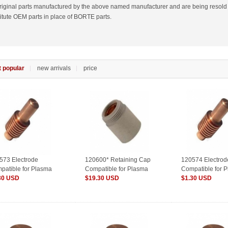
riginal parts manufactured by the above named manufacturer and are being resold
itute OEM parts in place of BORTE parts.
 popular
new arrivals
price
573 Electrode
120600* Retaining Cap
120574 Electrod
patible for Plasma
Compatible for Plasma
Compatible for 
sumables
30 USD
Consumables
$19.30 USD
Consumables
$1.30 USD