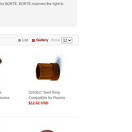
 by BORTE. BORTE reserves the right to
List
Gallery
Show:
e
020361* Swirl Ring
Plasma
Compatible for Plasma
Consumables
$12.42 USD