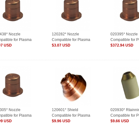
438* Nozzle
120282* Nozzle
020395* Nozzle
patible for Plasma
Compatible for Plasma
Compatible for 
sumables
07 USD
Consumables
$3.07 USD
Consumables
$372.94 USD
305* Nozzle
120601* Shield
020930* Rtainn
patible for Plasma
Compatible for Plasma
Compatible for 
sumables
99 USD
Consumables
$9.96 USD
Consumables
$9.66 USD