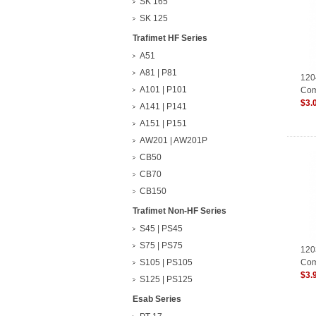
SK 165
SK 125
Trafimet HF Series
A51
A81 | P81
120
A101 | P101
Com
Con
$3.
A141 | P141
A151 | P151
AW201 | AW201P
CB50
CB70
CB150
Trafimet Non-HF Series
S45 | PS45
S75 | PS75
120
S105 | PS105
Com
Con
$3.
S125 | PS125
Esab Series