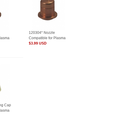
120304* Nozzle
Plasma
Compatible for Plasma
Consumables
$3.99 USD
ing Cap
Plasma