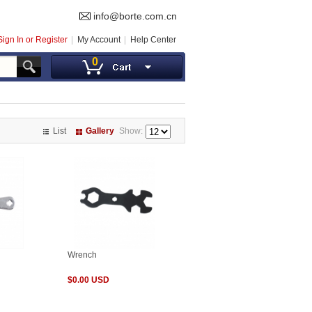
info@borte.com.cn
Sign In or Register
My Account
Help Center
0
List
Gallery
Show:
Wrench
$0.00 USD