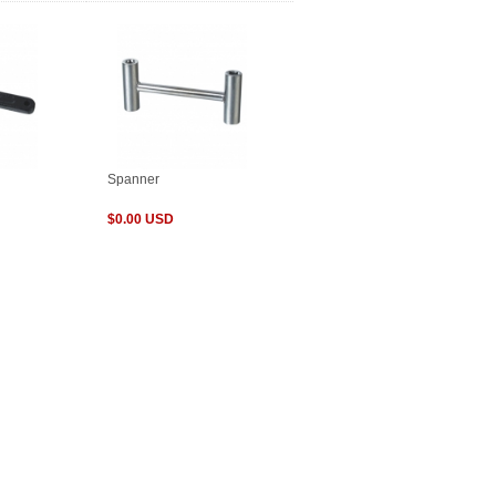
Spanner
$0.00 USD