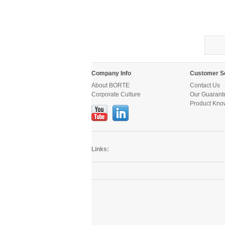
Company Info
Customer S
About BORTE
Contact Us
Corporate Culture
Our Guarant
Product Kno
Links: