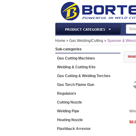
Laser Machines & Parts
Home
>
Gas Welding/Cutting
>
Spanner & Wren
Welding & Cutting Machine
Sub-categories
Plasma Torches & Parts
most
Gas Cutting Machines
MIG Torch & Parts
Welding & Cutting Kits
TIG Torches & Parts
Gas Cutting & Welding Torches
Welding Auxiliary Equipments
Gas Torch Flame Gun
Welding Tools&Accessories
Regulators
Gas Welding/Cutting
Cutting Nozzle
Welding Materials
Welding Pipe
Wre
Protection & Safety
Heating Nozzle
$0.
Machine Tools & Accessories
Flashback Arrestor