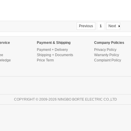
Previous
1
Next
ervice
Payment & Shipping
Company Policies
Payment + Delivery
Privacy Policy
ee
Shipping + Documents
Warranty Policy
wledge
Price Term
Complaint Policy
COPYRIGHT © 2009-2026 NINGBO BORTE ELECTRIC CO.,LTD