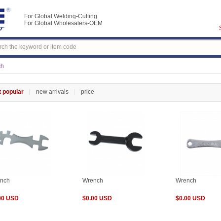
For Global Welding-Cutting
For Global Wholesalers-OEM
ch
 popular
new arrivals
price
nch
Wrench
Wrench
00 USD
$0.00 USD
$0.00 USD