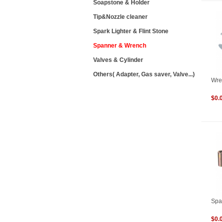
Soapstone & Holder
Tip&Nozzle cleaner
Spark Lighter & Flint Stone
Spanner & Wrench
Valves & Cylinder
Others( Adapter, Gas saver, Valve...)
Wre
$0.
Spa
$0.