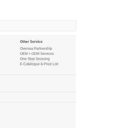
Other Service
Oversea Partnership
OEM + ODM Services
One-Stop Sourcing
E-Catalogue & Price List