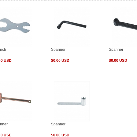
nch
Spanner
Spanner
00 USD
$0.00 USD
$0.00 USD
nner
Spanner
00 USD
$0.00 USD