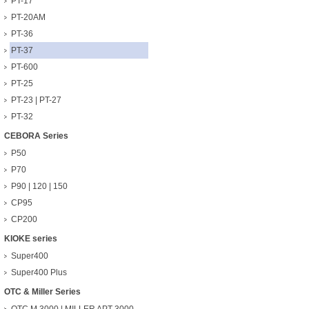
PT-17
PT-20AM
PT-36
PT-37
PT-600
PT-25
PT-23 | PT-27
PT-32
CEBORA Series
P50
P70
P90 | 120 | 150
CP95
CP200
KIOKE series
Super400
Super400 Plus
OTC & Miller Series