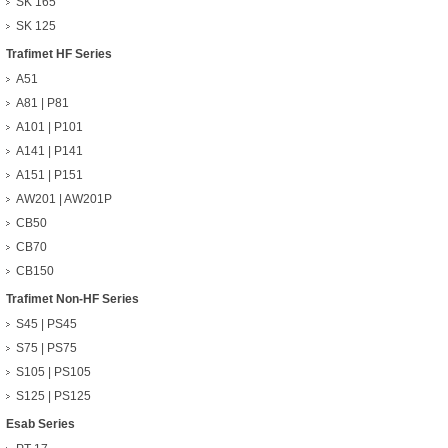
SK 165
SK 125
Trafimet HF Series
A51
A81 | P81
A101 | P101
A141 | P141
A151 | P151
AW201 | AW201P
CB50
CB70
CB150
Trafimet Non-HF Series
S45 | PS45
S75 | PS75
S105 | PS105
S125 | PS125
Esab Series