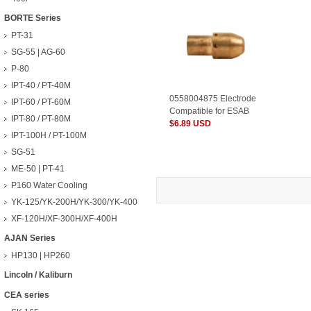
BORTE Series
PT-31
SG-55 | AG-60
P-80
IPT-40 / PT-40M
0558004875 Electrode
IPT-60 / PT-60M
Compatible for ESAB
IPT-80 / PT-80M
Plasma Consumables
$6.89 USD
IPT-100H / PT-100M
SG-51
ME-50 | PT-41
P160 Water Cooling
YK-125/YK-200H/YK-300/YK-400
XF-120H/XF-300H/XF-400H
AJAN Series
HP130 | HP260
Lincoln / Kaliburn
CEA series