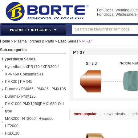
For Global Welding-Cutt
For Global Wholesaler
Laser Machines & Parts
Home
>
Plasma Torches & Parts
>
Esab Series
>
PT-37
Welding & Cutting Machine
Sub-categories
PT-37
Plasma Torches & Parts
Hypertherm Series
MIG Torch & Parts
Hypertherm XPR170 / XPR300 /
TIG Torches & Parts
XPR460 Consumables
PMX30 | PMX45
Welding Auxiliary Equipments
Duramax PMX65 | PMX85 | PMX105
Welding Tools&Accessories
Duramax PMX125
Gas Welding/Cutting
PMX1000|PMX1250|PMX1650-Old
Welding Materials
type
most popular
new arrivals
pri
Protection & Safety
MAX200 | HT2000 | Hyspeed
Machine Tools & Accessories
HT2000
HSD130