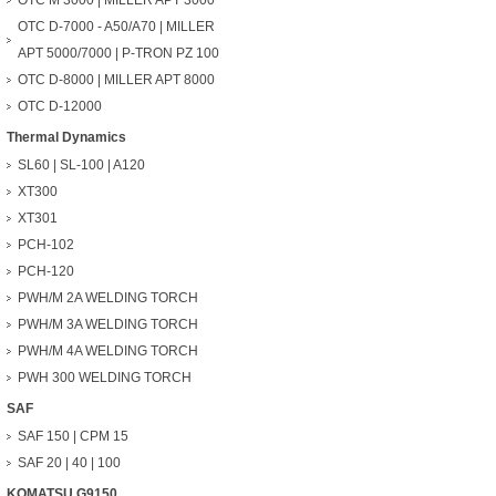
OTC M 3000 | MILLER APT 3000
OTC D-7000 - A50/A70 | MILLER
APT 5000/7000 | P-TRON PZ 100
OTC D-8000 | MILLER APT 8000
OTC D-12000
Thermal Dynamics
SL60 | SL-100 | A120
XT300
XT301
PCH-102
PCH-120
PWH/M 2A WELDING TORCH
PWH/M 3A WELDING TORCH
PWH/M 4A WELDING TORCH
PWH 300 WELDING TORCH
SAF
SAF 150 | CPM 15
SAF 20 | 40 | 100
KOMATSU G9150