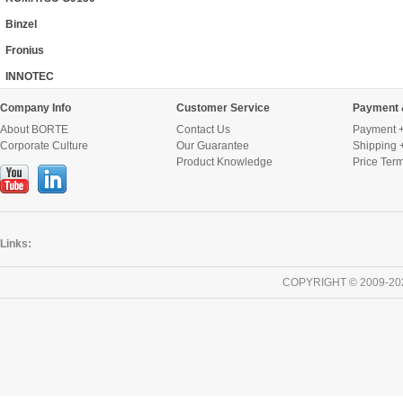
Binzel
Fronius
INNOTEC
Company Info
Customer Service
Payment 
About BORTE
Contact Us
Payment +
Corporate Culture
Our Guarantee
Shipping 
Product Knowledge
Price Ter
Links:
COPYRIGHT © 2009-20