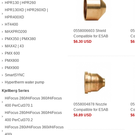
HPR130 | HPR260
HPR130XD | HPR260XD |
HPR400XD
HT4400
0558006603 Shield
05
MAXPRO200
Compatible for ESAB
Co
PMX350 | PMX380
Plasma Consumables
$6.30 USD
Pl
$6
MAX42 | 43
PMX 600
PMX800
PMX900
SmartSYNC
Hypertherm water pump
Kjellberg Series
HiFocus 280/HiFocus 360/HiFocus
0558004878 Nozzle
05
400 PerCut370.1
Compatible for ESAB
Co
HiFocus 280/HiFocus 360/HiFocus
Plasma Consumables
$6.89 USD
Pl
$6
400 PerCut370.2
HiFocus 280i/HiFocus 360i/HiFocus
400i