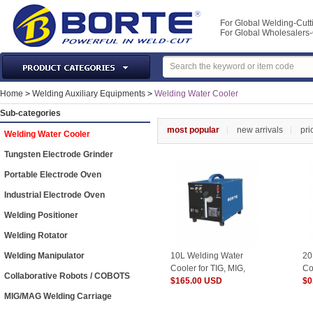
For Global Welding-Cutt
For Global Wholesaler
Laser Machines & Parts
Home
>
Welding Auxiliary Equipments
>
Welding Water Cooler
Welding & Cutting Machine
Sub-categories
Plasma Torches & Parts
most popular
new arrivals
pri
Welding Water Cooler
MIG Torch & Parts
Tungsten Electrode Grinder
TIG Torches & Parts
Portable Electrode Oven
Welding Auxiliary Equipments
Industrial Electrode Oven
Welding Tools&Accessories
Welding Positioner
Gas Welding/Cutting
Welding Rotator
Welding Materials
Welding Manipulator
10L Welding Water
20
Protection & Safety
Cooler for TIG, MIG,
Co
Collaborative Robots / COBOTS
CUT, SPOT machines
$165.00 USD
CU
$0
Machine Tools & Accessories
MIG/MAG Welding Carriage