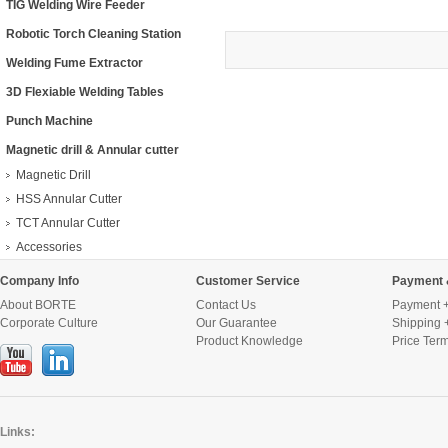
TIG Welding Wire Feeder
Robotic Torch Cleaning Station
Welding Fume Extractor
3D Flexiable Welding Tables
Punch Machine
Magnetic drill & Annular cutter
Magnetic Drill
HSS Annular Cutter
TCT Annular Cutter
Accessories
Company Info
Customer Service
Payment 
About BORTE
Contact Us
Payment +
Corporate Culture
Our Guarantee
Shipping 
Product Knowledge
Price Ter
Links: