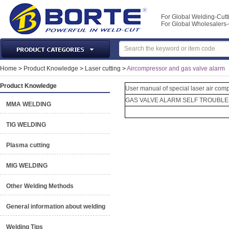
For Global Welding-Cutt
For Global Wholesaler
Laser Machines & Parts
Home
>
Product Knowledge
>
Laser cutting
>
Aircompressor and gas valve alarm
Welding & Cutting Machine
Product Knowledge
User manual of special laser air com
Plasma Torches & Parts
GAS VALVE ALARM SELF TROUBL
MMA WELDING
MIG Torch & Parts
TIG Torches & Parts
TIG WELDING
Welding Auxiliary Equipments
Plasma cutting
Welding Tools&Accessories
Gas Welding/Cutting
MIG WELDING
Welding Materials
Other Welding Methods
Protection & Safety
General information about welding
Machine Tools & Accessories
Welding Tips