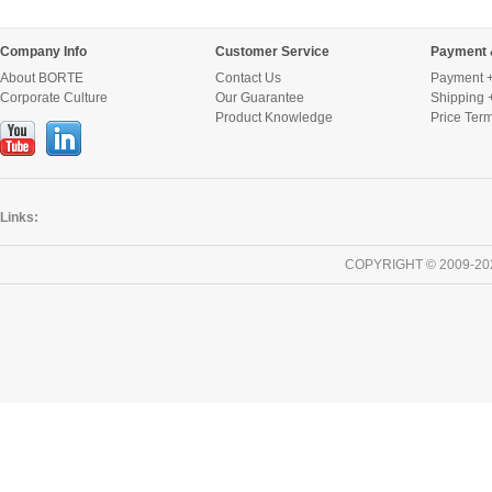
Company Info
Customer Service
Payment 
About BORTE
Contact Us
Payment +
Corporate Culture
Our Guarantee
Shipping 
Product Knowledge
Price Ter
Links:
COPYRIGHT © 2009-20