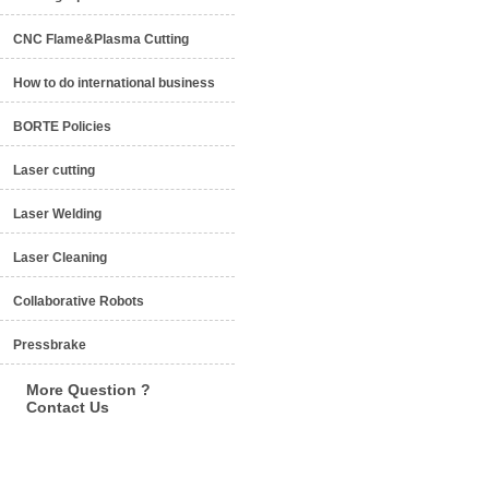
CNC Flame&Plasma Cutting
How to do international business
BORTE Policies
Laser cutting
Laser Welding
Laser Cleaning
Collaborative Robots
Pressbrake
More Question ?
Contact Us